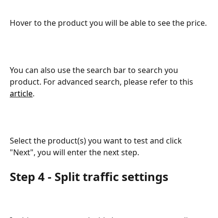
Hover to the product you will be able to see the price.
You can also use the search bar to search you 
product. For advanced search, please refer to this 
article
. 
Select the product(s) you want to test and click 
"Next", you will enter the next step.
Step 4 - Split traffic settings