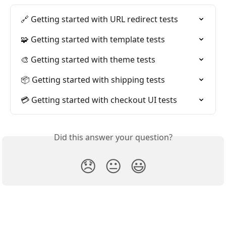
🔗 Getting started with URL redirect tests
🧩 Getting started with template tests
🎨 Getting started with theme tests
📦 Getting started with shipping tests
💳 Getting started with checkout UI tests
Did this answer your question?
😞
😐
😃