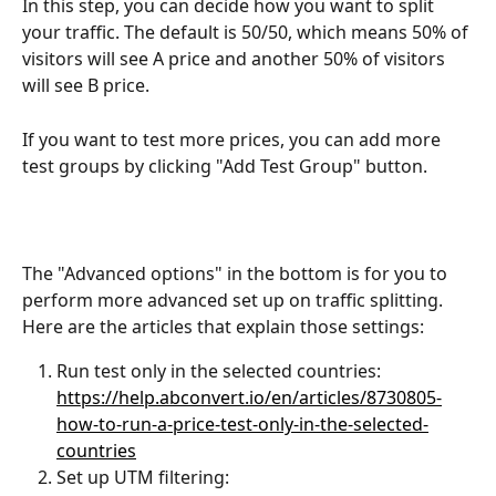
In this step, you can decide how you want to split 
your traffic. The default is 50/50, which means 50% of 
visitors will see A price and another 50% of visitors 
will see B price.
If you want to test more prices, you can add more 
test groups by clicking "Add Test Group" button.
The "Advanced options" in the bottom is for you to 
perform more advanced set up on traffic splitting. 
Here are the articles that explain those settings:
Run test only in the selected countries: 
https://help.abconvert.io/en/articles/8730805-
how-to-run-a-price-test-only-in-the-selected-
countries
Set up UTM filtering: 