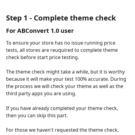
Step 1 - Complete theme check
For ABConvert 1.0 user
To ensure your store has no issue running price 
tests, all stores are reuquired to complete theme 
check before start price testing.
The theme check might take a while, but it is worthy 
because it will make your test 100% accurate. During 
the process we will check your theme as well as the 
third party apps you are using.
If you have already completed your theme check, 
then you can skip this part.
For those we haven't requested the theme check, 