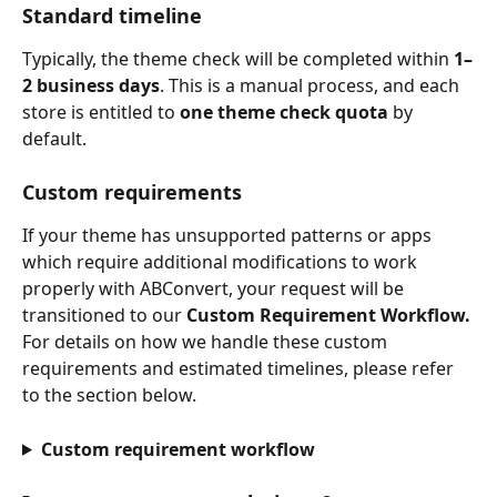
Standard timeline
Typically, the theme check will be completed within 
1–
2 business days
. This is a manual process, and each 
store is entitled to 
one theme check quota
 by 
default.
Custom requirements
If your theme has unsupported patterns or apps 
which require additional modifications to work 
properly with ABConvert, your request will be 
transitioned to our 
Custom Requirement Workflow.
For details on how we handle these custom 
requirements and estimated timelines, please refer 
to the section below.
Custom requirement workflow