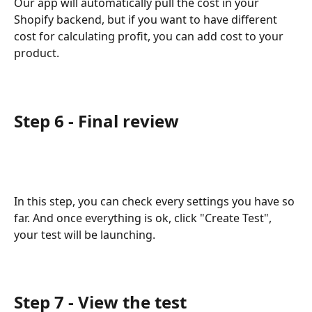
Our app will automatically pull the cost in your 
Shopify backend, but if you want to have different 
cost for calculating profit, you can add cost to your 
product.
Step 6 - Final review
In this step, you can check every settings you have so 
far. And once everything is ok, click "Create Test", 
your test will be launching.
Step 7 - View the test