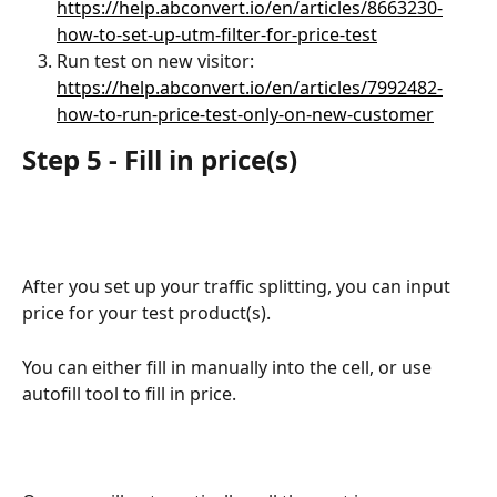
https://help.abconvert.io/en/articles/8663230-
how-to-set-up-utm-filter-for-price-test
Run test on new visitor: 
https://help.abconvert.io/en/articles/7992482-
how-to-run-price-test-only-on-new-customer
Step 5 - Fill in price(s)
After you set up your traffic splitting, you can input 
price for your test product(s).
You can either fill in manually into the cell, or use 
autofill tool to fill in price.