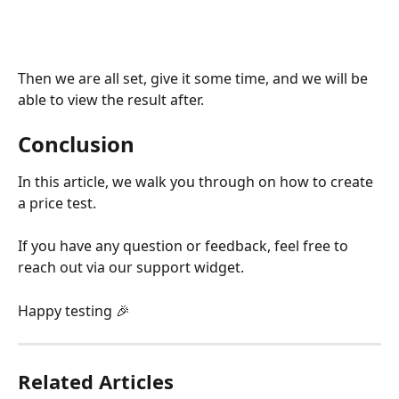
Then we are all set, give it some time, and we will be 
able to view the result after.
Conclusion
In this article, we walk you through on how to create 
a price test.
If you have any question or feedback, feel free to 
reach out via our support widget.
Happy testing 🎉
Related Articles