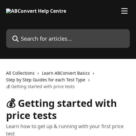
Skip to main content
Search for articles...
All Collections
Learn ABConvert Basics
Step by Step Guides for each Test Type
💰 Getting started with price tests
💰 Getting started with
price tests
Learn how to get up & running with your first price
test