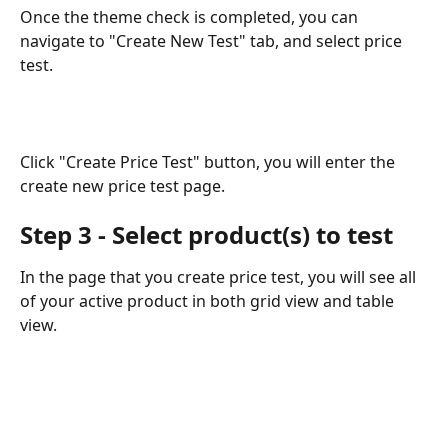
Once the theme check is completed, you can 
navigate to "Create New Test" tab, and select price 
test.
Click "Create Price Test" button, you will enter the 
create new price test page.
Step 3 - Select product(s) to test
In the page that you create price test, you will see all 
of your active product in both grid view and table 
view.