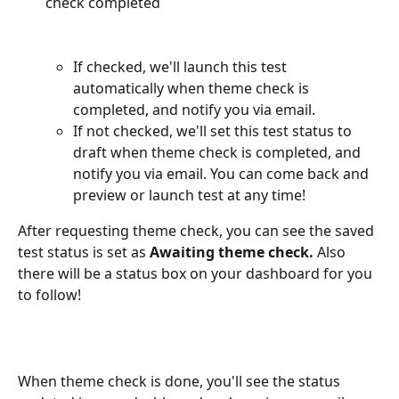
check completed
If checked, we'll launch this test 
automatically when theme check is 
completed, and notify you via email.
If not checked, we'll set this test status to 
draft when theme check is completed, and 
notify you via email. You can come back and 
preview or launch test at any time! 
After requesting theme check, you can see the saved 
test status is set as 
Awaiting theme check.
 Also 
there will be a status box on your dashboard for you 
to follow!
When theme check is done, you'll see the status 