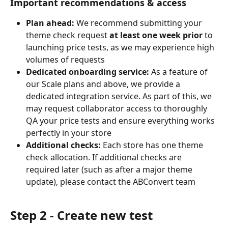
Important recommendations & access
Plan ahead:
 We recommend submitting your 
theme check request 
at least one week prior
 to 
launching price tests, as we may experience high 
volumes of requests
Dedicated onboarding service:
 As a feature of 
our Scale plans and above, we provide a 
dedicated integration service. As part of this, we 
may request collaborator access to thoroughly 
QA your price tests and ensure everything works 
perfectly in your store
Additional checks:
 Each store has one theme 
check allocation. If additional checks are 
required later (such as after a major theme 
update), please contact the ABConvert team
Step 2 - Create new test