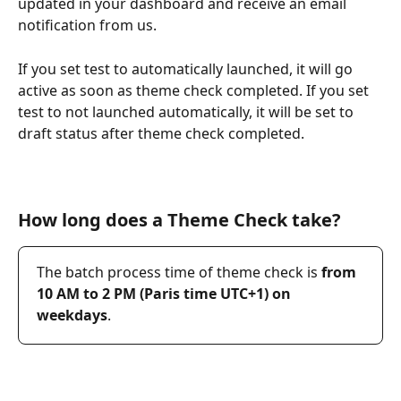
updated in your dashboard and receive an email 
notification from us. 
If you set test to automatically launched, it will go 
active as soon as theme check completed. If you set 
test to not launched automatically, it will be set to 
draft status after theme check completed.
How long does a Theme Check take?
The batch process time of theme check is 
from 
10 AM to 2 PM (Paris time UTC+1) on 
weekdays
.