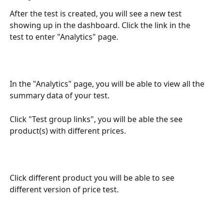
After the test is created, you will see a new test 
showing up in the dashboard. Click the link in the 
test to enter "Analytics" page.
In the "Analytics" page, you will be able to view all the 
summary data of your test.
Click "Test group links", you will be able the see 
product(s) with different prices.
Click different product you will be able to see 
different version of price test.