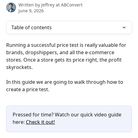
Written by
Jeffrey at ABConvert
June 9, 2026
Table of contents
Running a successful price test is really valuable for 
brands, dropshippers, and all the e-commerce 
stores. Once a store gets its price right, the profit 
skyrockets.
In this guide we are going to walk through how to 
create a price test.
Pressed for time? Watch our quick video guide 
here: 
Check it out!