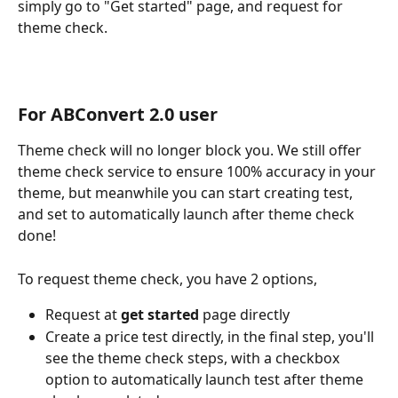
simply go to "Get started" page, and request for 
theme check.
For ABConvert 2.0 user
Theme check will no longer block you. We still offer 
theme check service to ensure 100% accuracy in your 
theme, but meanwhile you can start creating test, 
and set to automatically launch after theme check 
done!
To request theme check, you have 2 options,
Request at 
get started
 page directly
Create a price test directly, in the final step, you'll 
see the theme check steps, with a checkbox 
option to automatically launch test after theme 